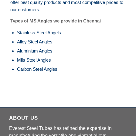
offer best quality products and most competitive prices to
our customers.
Types of MS Angles we provide in Chennai
Stainless Steel Angels
Alloy Steel Angles
Aluminium Angles
Mils Steel Angles
Carbon Steel Angles
ABOUT US
Everest Steel Tubes has refined the expertise in
manufacturing the versatile and vibrant alloys.