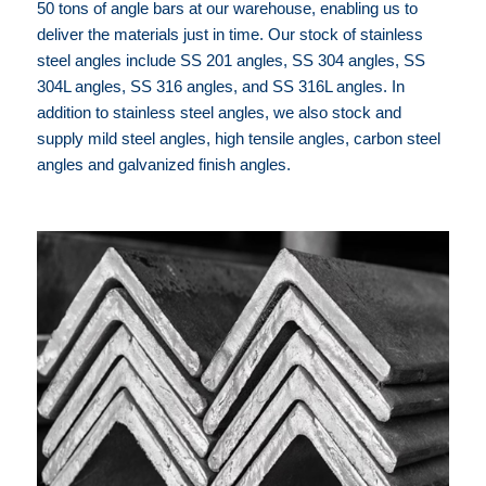
50 tons of angle bars at our warehouse, enabling us to
deliver the materials just in time. Our stock of stainless
steel angles include SS 201 angles, SS 304 angles, SS
304L angles, SS 316 angles, and SS 316L angles. In
addition to stainless steel angles, we also stock and
supply mild steel angles, high tensile angles, carbon steel
angles and galvanized finish angles.