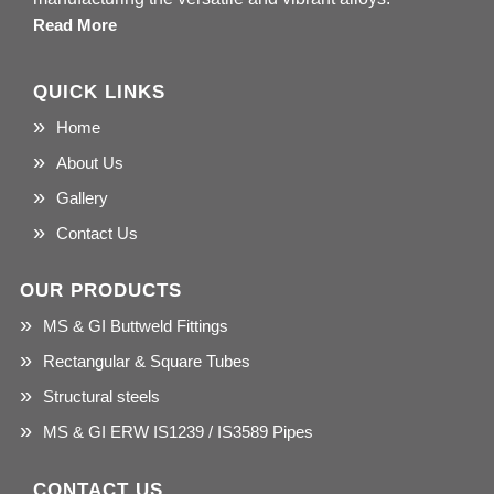
Read More
QUICK LINKS
Home
About Us
Gallery
Contact Us
OUR PRODUCTS
MS & GI Buttweld Fittings
Rectangular & Square Tubes
Structural steels
MS & GI ERW IS1239 / IS3589 Pipes
CONTACT US