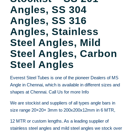
Angles, SS 304
Angles, SS 316
Angles, Stainless
Steel Angles, Mild
Steel Angles, Carbon
Steel Angles
Everest Steel Tubes is one of the pioneer Dealers of MS
Angle in Chennai, which is available in different sizes and
shapes at Chennai. Call Us for more Info
We are stockist and suppliers of all types angle bars in
size range 20×20× 3mm to 200x200x12mm in 6 MTR,
12 MTR or custom lengths. As a leading supplier of
stainless steel angles and mild steel angles we stock over