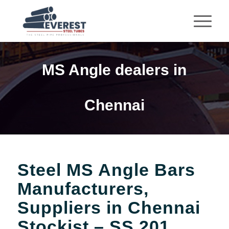
MS Angle dealers in
Chennai
Steel MS Angle Bars
Manufacturers,
Suppliers in Chennai
Stockist – SS 201