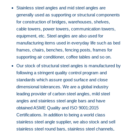
⁠⁠Stainless steel angles and mid steel angles are
generally used as supporting or structural components
for construction of bridges, warehouses, shelves,
cable towers, power towers, communication towers,
equipment, etc. Steel angles are also used for
manufacturing items used in everyday life such as bed
frames, chairs, benches, fencing posts, frames for
supporting air conditioner, coffee tables and so on.
⁠⁠Our stock of structural steel angles is manufactured by
following a stringent quality control program and
standards which assure good surface and close
dimensional tolerances. We are a global industry
leading provider of carbon steel angles, mild steel
angles and stainless steel angle bars and have
obtained ASME Quality and ISO 9001:2015
Certifications. In addition to being a world class
stainless steel angle supplier, we also stock and sell
stainless steel round bars, stainless steel channels,