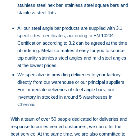
stainless steel hex bar, stainless steel square bars and
stainless steel flats.
⁠⁠All our steel angle bar products are supplied with 3.1
specific test certificates, according to EN 10204.
Certification according to 3.2 can be agreed at the time
of ordering. Metallica makes it easy for you to source
top quality stainless steel angles and mild steel angles
at the lowest prices.
⁠⁠We specialize in providing deliveries to your factory
directly from our warehouse or our principal suppliers.
For immediate deliveries of steel angle bars, our
inventory in stocked in around 5 warehouses in
Chennai.
With a team of over 50 people dedicated for deliveries and
response to our esteemed customers, we can offer the
best service. At the same time, we are also committed to