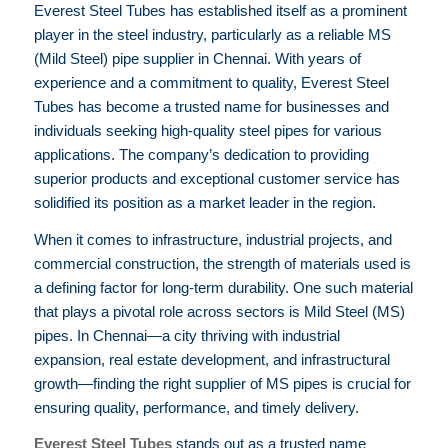
Everest Steel Tubes has established itself as a prominent
player in the steel industry, particularly as a reliable MS
(Mild Steel) pipe supplier in Chennai. With years of
experience and a commitment to quality, Everest Steel
Tubes has become a trusted name for businesses and
individuals seeking high-quality steel pipes for various
applications. The company’s dedication to providing
superior products and exceptional customer service has
solidified its position as a market leader in the region.
When it comes to infrastructure, industrial projects, and
commercial construction, the strength of materials used is
a defining factor for long-term durability. One such material
that plays a pivotal role across sectors is Mild Steel (MS)
pipes. In Chennai—a city thriving with industrial
expansion, real estate development, and infrastructural
growth—finding the right supplier of MS pipes is crucial for
ensuring quality, performance, and timely delivery.
Everest Steel Tubes
stands out as a trusted name