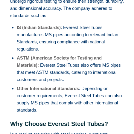
undergo rigorous testing to ensure their strength, durability,
and dimensional accuracy. The company adheres to
standards such as:
IS (Indian Standards)
: Everest Steel Tubes
manufactures MS pipes according to relevant Indian
Standards, ensuring compliance with national
regulations.
ASTM (American Society for Testing and
Materials):
Everest Steel Tubes also offers MS pipes
that meet ASTM standards, catering to international
customers and projects.
Other International Standards
: Depending on
customer requirements, Everest Steel Tubes can also
supply MS pipes that comply with other international
standards.
Why Choose Everest Steel Tubes?