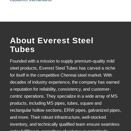
About Everest Steel
Tubes
Founded with a mission to supply premium-quality mild
steel products,
Everest Steel Tubes
has carved a niche
for itself in the competitive Chennai steel market. With
decades of industry experience, the company has earned
a reputation for reliability, consistency, and customer-
centric operations. They specialize in a wide array of MS
products, including MS pipes, tubes, square and
rectangular hollow sections, ERW pipes, galvanized pipes,
and more. Their robust infrastructure, well-stocked
inventory, and technically qualified team ensure seamless