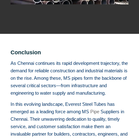
Conclusion
As Chennai continues its rapid development trajectory, the
demand for reliable construction and industrial materials is
on the rise. Among these, MS pipes form the backbone of
several critical sectors—from infrastructure and
engineering to water supply and manufacturing.
In this evolving landscape, Everest Steel Tubes has
emerged as a leading force among MS
Pipe
Suppliers in
Chennai. Their unwavering dedication to quality, timely
service, and customer satisfaction make them an
invaluable partner for builders, contractors, engineers, and