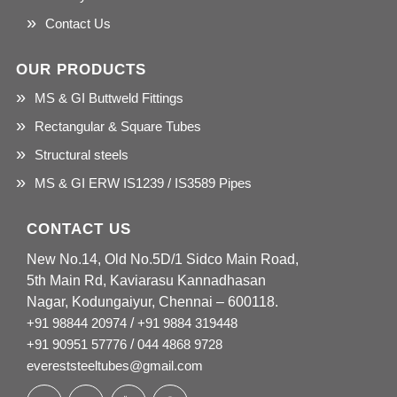
Contact Us
OUR PRODUCTS
MS & GI Buttweld Fittings
Rectangular & Square Tubes
Structural steels
MS & GI ERW IS1239 / IS3589 Pipes
CONTACT US
New No.14, Old No.5D/1 Sidco Main Road,
5th Main Rd, Kaviarasu Kannadhasan
Nagar, Kodungaiyur, Chennai – 600118.
+91 98844 20974
/
+91 9884 319448
+91 90951 57776
/
044 4868 9728
evereststeeltubes@gmail.com