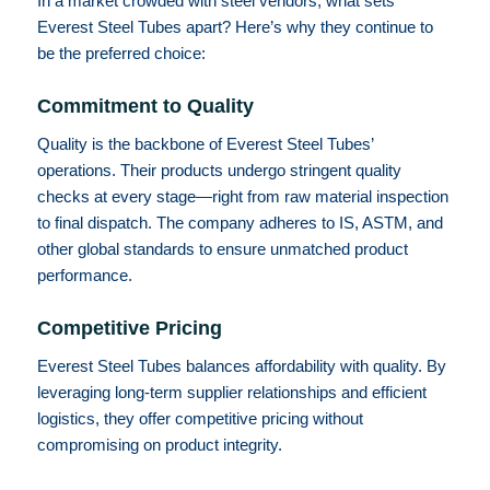
In a market crowded with steel vendors, what sets
Everest Steel Tubes apart? Here’s why they continue to
be the preferred choice:
Commitment to Quality
Quality is the backbone of Everest Steel Tubes’
operations. Their products undergo stringent quality
checks at every stage—right from raw material inspection
to final dispatch. The company adheres to IS, ASTM, and
other global standards to ensure unmatched product
performance.
Competitive Pricing
Everest Steel Tubes balances affordability with quality. By
leveraging long-term supplier relationships and efficient
logistics, they offer competitive pricing without
compromising on product integrity.