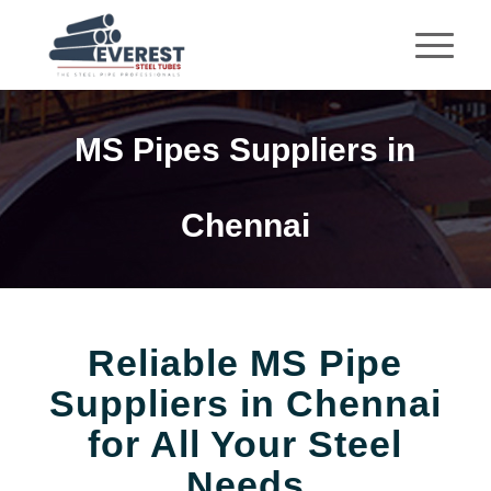
MS Pipes Suppliers in
Chennai
Reliable MS Pipe
Suppliers in Chennai
for All Your Steel
Needs