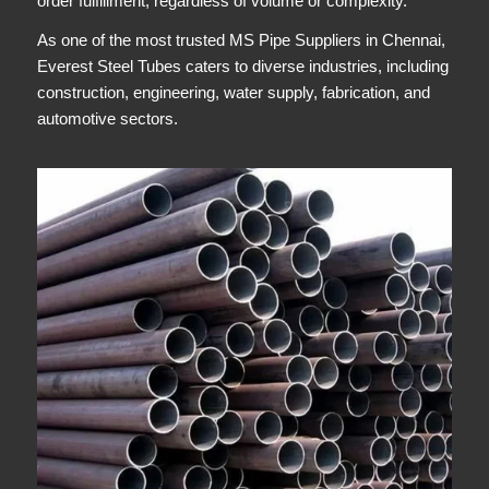
order fulfillment, regardless of volume or complexity.
As one of the most trusted MS Pipe Suppliers in Chennai,
Everest Steel Tubes caters to diverse industries, including
construction, engineering, water supply, fabrication, and
automotive sectors.