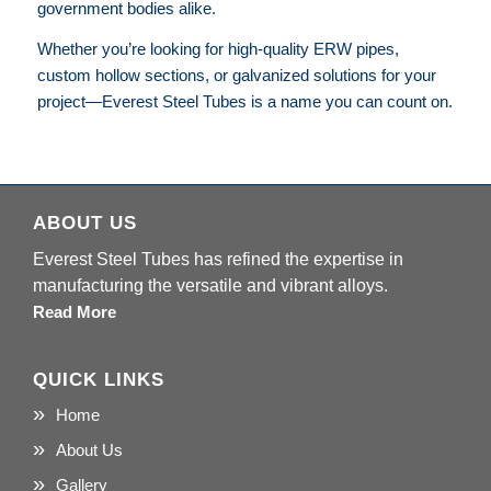
government bodies alike.
Whether you’re looking for high-quality ERW pipes,
custom hollow sections, or galvanized solutions for your
project—Everest Steel Tubes is a name you can count on.
ABOUT US
Everest Steel Tubes has refined the expertise in
manufacturing the versatile and vibrant alloys.
Read More
QUICK LINKS
Home
About Us
Gallery