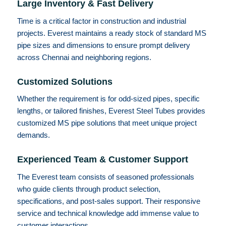
Large Inventory & Fast Delivery
Time is a critical factor in construction and industrial
projects. Everest maintains a ready stock of standard MS
pipe sizes and dimensions to ensure prompt delivery
across Chennai and neighboring regions.
Customized Solutions
Whether the requirement is for odd-sized pipes, specific
lengths, or tailored finishes, Everest Steel Tubes provides
customized MS pipe solutions that meet unique project
demands.
Experienced Team & Customer Support
The Everest team consists of seasoned professionals
who guide clients through product selection,
specifications, and post-sales support. Their responsive
service and technical knowledge add immense value to
customer interactions.