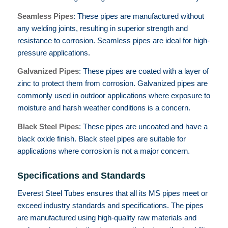
Seamless Pipes
: These pipes are manufactured without
any welding joints, resulting in superior strength and
resistance to corrosion. Seamless pipes are ideal for high-
pressure applications.
Galvanized Pipes
: These pipes are coated with a layer of
zinc to protect them from corrosion. Galvanized pipes are
commonly used in outdoor applications where exposure to
moisture and harsh weather conditions is a concern.
Black Steel Pipes
: These pipes are uncoated and have a
black oxide finish. Black steel pipes are suitable for
applications where corrosion is not a major concern.
Specifications and Standards
Everest Steel Tubes ensures that all its MS pipes meet or
exceed industry standards and specifications. The pipes
are manufactured using high-quality raw materials and