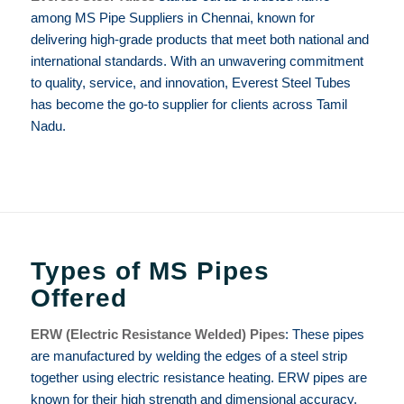
among MS Pipe Suppliers in Chennai, known for
delivering high-grade products that meet both national and
international standards. With an unwavering commitment
to quality, service, and innovation, Everest Steel Tubes
has become the go-to supplier for clients across Tamil
Nadu.
Types of MS Pipes
Offered
ERW (Electric Resistance Welded) Pipes
: These pipes
are manufactured by welding the edges of a steel strip
together using electric resistance heating. ERW pipes are
known for their high strength and dimensional accuracy.